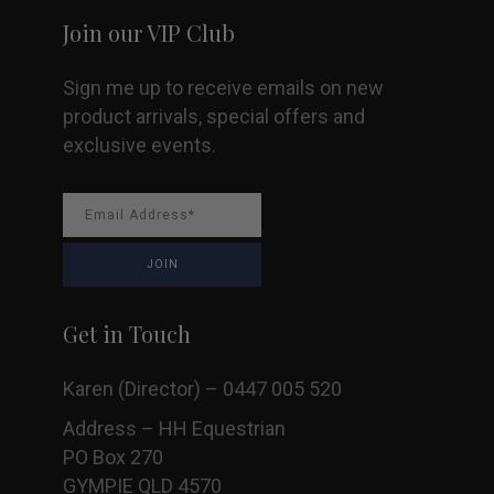
Join our VIP Club
product
Sign me up to receive emails on new
page
product arrivals, special offers and
exclusive events.
Get in Touch
Karen (Director) – 0447 005 520
Address – HH Equestrian
PO Box 270
GYMPIE QLD 4570