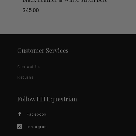
on
product
$
45.00
the
has
product
multiple
page
variants.
Customer Services
The
Contact Us
options
Returns
may
be
Follow HH Equestrian
chosen
Facebook
on
Instagram
the