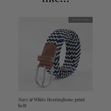
OUT OF STOCK
Navy & White Herringbone print
belt