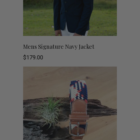
page
This
SHOP NOW
Mens Signature Navy Jacket
product
$
179.00
has
multiple
variants.
The
options
may