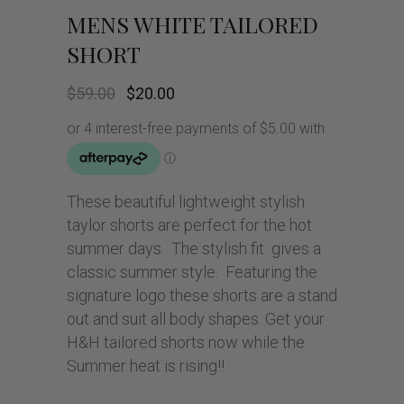
MENS WHITE TAILORED
SHORT
Original
Current
$
59.00
$
20.00
price
price
was:
is:
$59.00.
$20.00.
These beautiful lightweight stylish
taylor shorts are perfect for the hot
summer days. The stylish fit gives a
classic summer style. Featuring the
signature logo these shorts are a stand
out and suit all body shapes. Get your
H&H tailored shorts now while the
Summer heat is rising!!