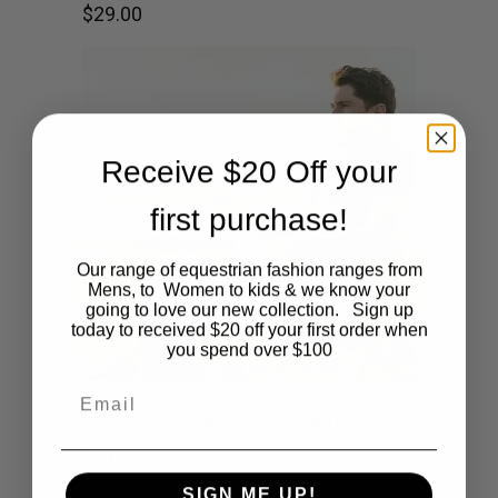
$
29.00
Receive $20 Off your
first purchase!
Our range of equestrian fashion ranges from
Mens, to Women to kids & we know your
going to love our new collection. Sign up
today to received $20 off your first order when
you spend over $100
Email
This
SHOP NOW
Mens Polo Jeans – New Fabric
product
$
110.00
SIGN ME UP!
has