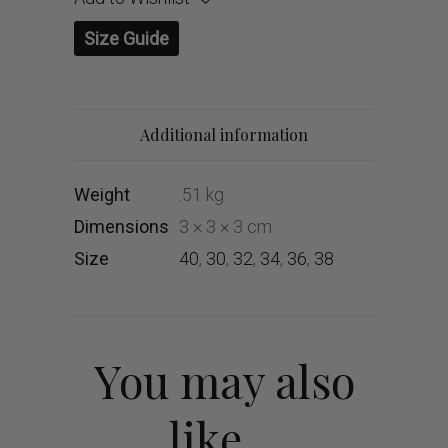
Size Guide
Additional information
Weight
.51 kg
Dimensions
3 × 3 × 3 cm
Size
40
,
30
,
32
,
34
,
36
,
38
You may also
like…