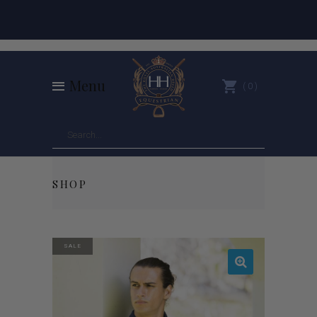
Menu
0
SHOP
SALE