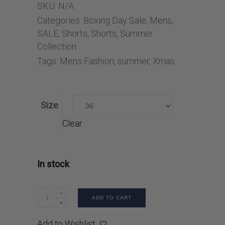
SKU:
N/A
Categories:
Boxing Day Sale
,
Mens
,
SALE
,
Shorts
,
Shorts
,
Summer
Collection
Tags:
Mens Fashion
,
summer
,
Xmas
Size
Clear
In stock
ADD TO CART
Add to Wishlist