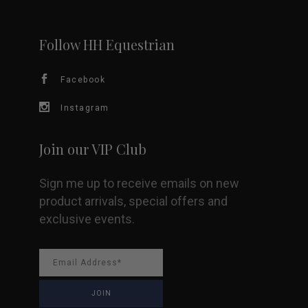
may
be
Follow HH Equestrian
chosen
Facebook
on
Instagram
the
Join our VIP Club
product
Sign me up to receive emails on new
page
product arrivals, special offers and
exclusive events.