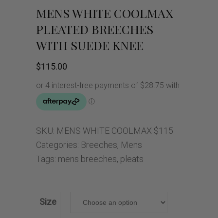
MENS WHITE COOLMAX
PLEATED BREECHES
WITH SUEDE KNEE
$
115.00
SKU:
MENS WHITE COOLMAX $115
Categories:
Breeches
,
Mens
Tags:
mens breeches
,
pleats
Size