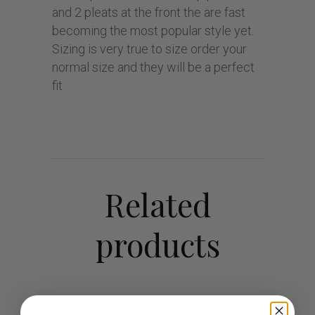
and 2 pleats at the front the are fast
becoming the most popular style yet.
Sizing is very true to size order your
normal size and they will be a perfect
fit
Related
products