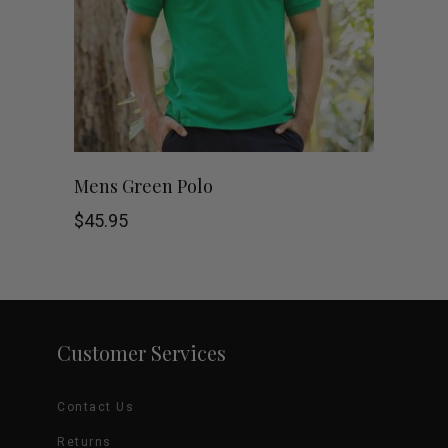
options
may
be
chosen
This
SHOP NOW
Mens Green Polo
on
product
$
45.95
the
has
product
multiple
page
variants.
Customer Services
The
Contact Us
options
Returns