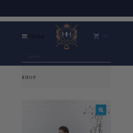
Menu
0
SHOP