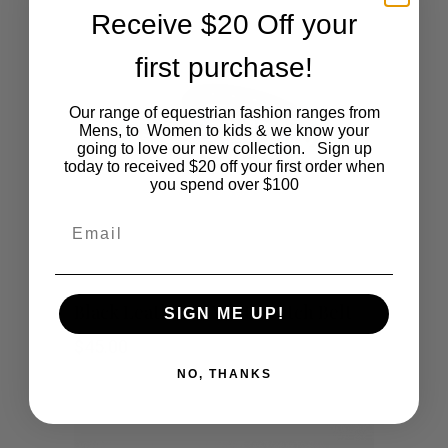
Receive $20 Off your
first purchase!
Our range of equestrian fashion ranges from
Mens, to Women to kids & we know your
going to love our new collection. Sign up
today to received $20 off your first order when
you spend over $100
Email
This
SHOP NOW
Black Leather & White Stitch Belt
SIGN ME UP!
product
$
45.00
NO, THANKS
has
multiple