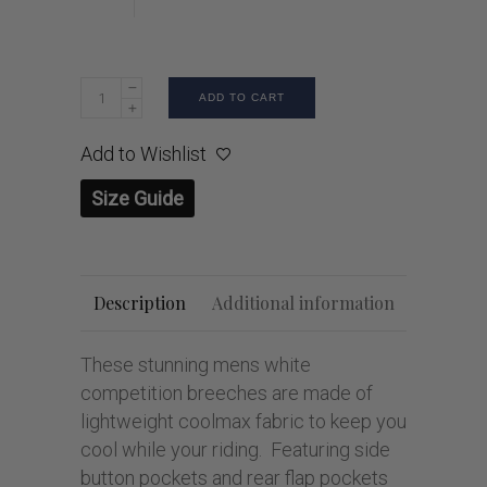
ADD TO CART
Add to Wishlist
Size Guide
Description
Additional information
These stunning mens white
competition breeches are made of
lightweight coolmax fabric to keep you
cool while your riding. Featuring side
button pockets and rear flap pockets