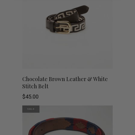
variants.
The
options
may
be
chosen
This
SHOP NOW
Chocolate Brown Leather & White
on
Stitch Belt
product
the
$
45.00
has
product
SALE
multiple
page
variants.