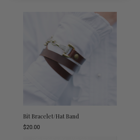
Bit Bracelet/Hat Band
$
20.00