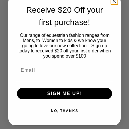
Receive $20 Off your
may
first purchase!
be
chosen
Our range of equestrian fashion ranges from
Mens, to Women to kids & we know your
Mens White Breeches – 34
on
going to love our new collection. Sign up
today to received $20 off your first order when
Original
Current
$
115.00
$
20.00
you spend over $100
the
price
price
was:
is:
Email
$115.00.
$20.00.
product
page
SIGN ME UP!
Related
products
NO, THANKS