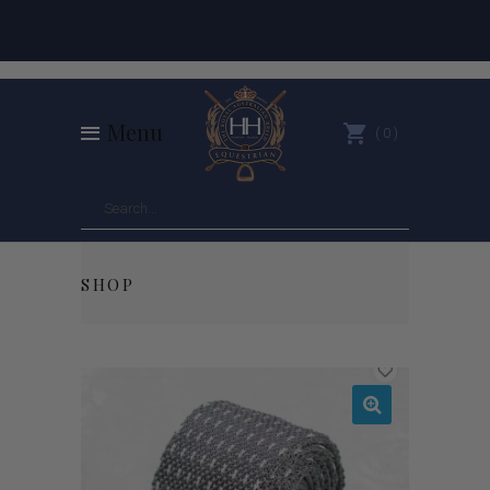
Menu
0
SHOP