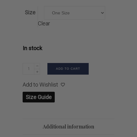
Size
Clear
In stock
ADD TO CART
Add to Wishlist
Size Guide
Additional information