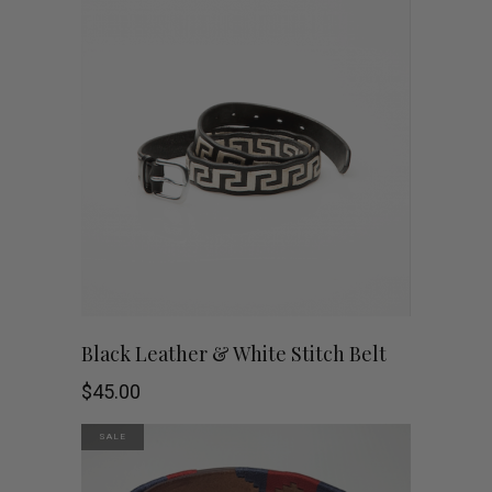
This
SHOP NOW
Black Leather & White Stitch Belt
product
$
45.00
has
SALE
multiple