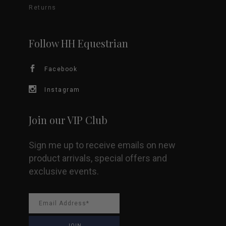
Returns
may
be
Follow HH Equestrian
chosen
Facebook
on
Instagram
the
Join our VIP Club
product
Sign me up to receive emails on new
page
product arrivals, special offers and
exclusive events.