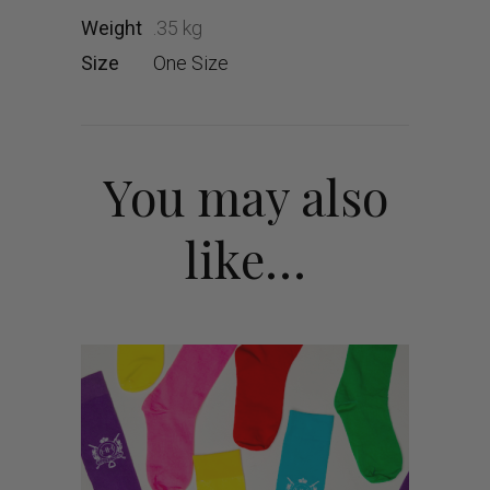
Weight
.35 kg
Size
One Size
You may also
like…