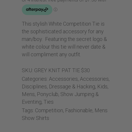
This stylish White Competition Tie is
the sophisticated accessory for any
man/boy. Featuring the secret logo &
white colour this tie will never date &
will compliment any outfit.
SKU:
GREY KNIT PAT TIE $30
Categories:
Accessories
,
Accessories
,
Disciplines
,
Dressage & Hacking
,
Kids
,
Mens
,
Ponyclub
,
Show Jumping &
Eventing
,
Ties
Tags:
Competition
,
Fashionable
,
Mens
Show Shirts