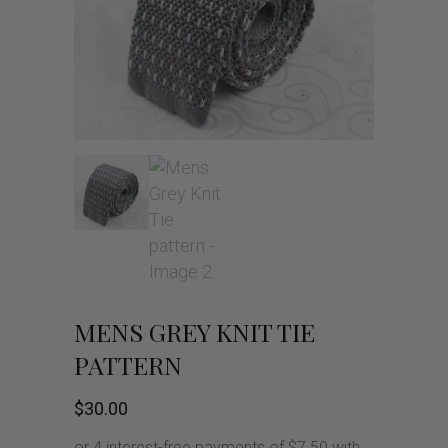
MENS GREY KNIT TIE
PATTERN
$
30.00