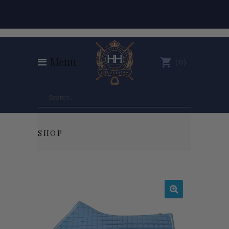
Menu
0
SHOP