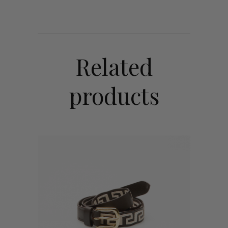
Related
products