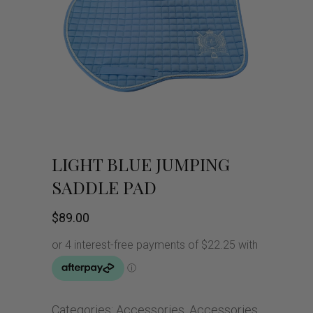
LIGHT BLUE JUMPING
SADDLE PAD
$
89.00
Categories:
Accessories
,
Accessories
,