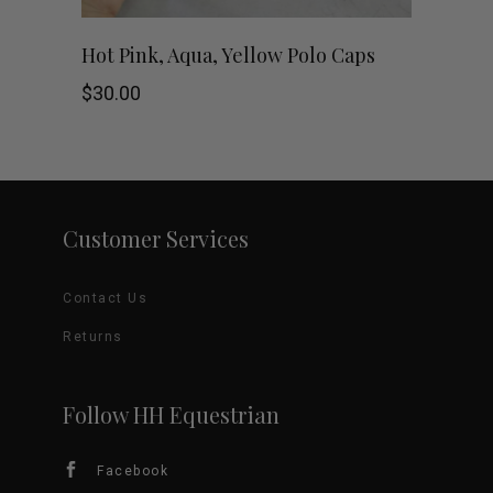
chosen
This
SHOP NOW
Hot Pink, Aqua, Yellow Polo Caps
on
product
$
30.00
the
has
product
multiple
page
variants.
Customer Services
The
Contact Us
options
Returns
may
be
Follow HH Equestrian
chosen
Facebook