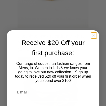
This
SHOP NOW
Chocolate Brown Leather & White
Stitch Belt
Receive $20 Off your
product
$
45.00
first purchase!
has
SALE
multiple
Our range of equestrian fashion ranges from
Mens, to Women to kids & we know your
going to love our new collection. Sign up
variants.
today to received $20 off your first order when
you spend over $100
The
Email
options
may