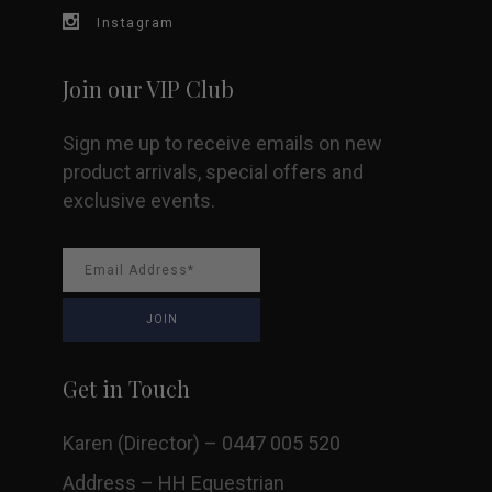
on
Instagram
the
Join our VIP Club
product
Sign me up to receive emails on new
page
product arrivals, special offers and
exclusive events.
Get in Touch
Karen (Director) – 0447 005 520
Address – HH Equestrian