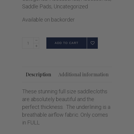
Saddle Pads
,
Uncategorized
Available on backorder
ADD TO CART
Description
Additional information
These stunning full size saddlecloths
are absolutely beautiful and the
perfect thickness. The underlining is a
breathable airflow fabric. Only comes
in FULL