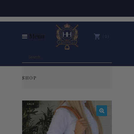
Menu
0
SHOP
SALE