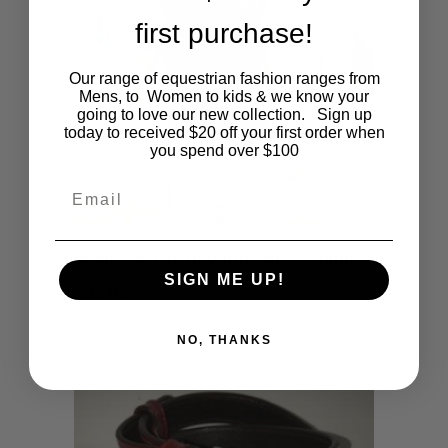
first purchase!
Our range of equestrian fashion ranges from
Mens, to Women to kids & we know your
going to love our new collection. Sign up
today to received $20 off your first order when
you spend over $100
Email
This
SHOP NOW
Mens Navy with White Sleeve Polo
SIGN ME UP!
product
$
45.95
has
NO, THANKS
multiple
variants.