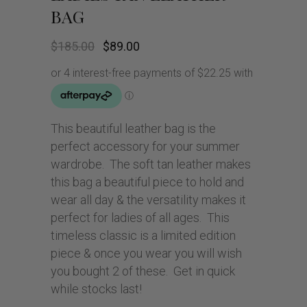
BAG
Original
Current
$
185.00
$
89.00
price
price
was:
is:
$185.00.
$89.00.
This beautiful leather bag is the
perfect accessory for your summer
wardrobe. The soft tan leather makes
this bag a beautiful piece to hold and
wear all day & the versatility makes it
perfect for ladies of all ages. This
timeless classic is a limited edition
piece & once you wear you will wish
you bought 2 of these. Get in quick
while stocks last!