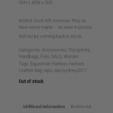
30H x 40W x 20D
limited stock left, however, they do
have some marks – as seen in photos
Will not be coming back in stock
Categories:
Accessories
,
Disciplines
,
Handbags
,
Polo
,
SALE
,
Women
Tags:
Equestrian Fashion
,
Fashion
,
Leather bag
,
wpc
,
wpcsydney2017
Out of stock
Additional information
Reviews (0)