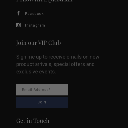
chosen
Facebook
on
Instagram
the
Join our VIP Club
product
Sign me up to receive emails on new
page
product arrivals, special offers and
exclusive events.
Get in Touch