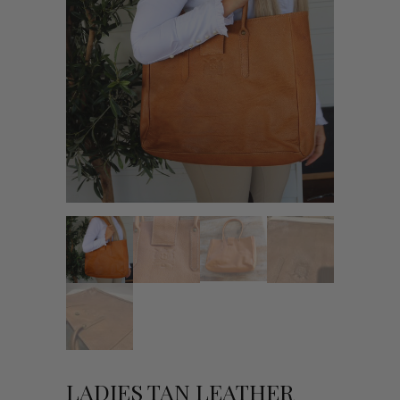
LADIES TAN LEATHER