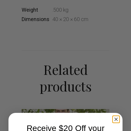
Weight
.500 kg
Dimensions
40 × 20 × 60 cm
Related
products
Receive $20 Off your