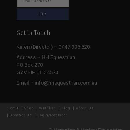
Get in Touch
Karen (Director) – 0447 005 520
Address – HH Equestrian
PO Box 270
GYMPIE QLD 4570
Email –
info@hhequestrian.com.au
Home
Shop
Wishlist
Blog
About Us
Contact Us
Login/Register