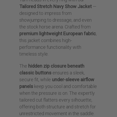
Tailored Stretch Navy Show Jacket
—
designed to impress from
showjumping to dressage, and even
the stock horse arena. Crafted from
premium lightweight European fabric
,
this jacket combines high-
performance functionality with
timeless style.
The
hidden zip closure beneath
classic buttons
ensures a sleek,
secure fit, while
under-sleeve airflow
panels
keep you cool and comfortable
when the pressure is on. The expertly
tailored cut flatters every silhouette,
offering both structure and stretch for
unrestricted movement in the saddle.