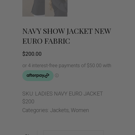
NAVY SHOW JACKET NEW
EURO FABRIC
$
200.00
SKU:
LADIES NAVY EURO JACKET
$200
Categories:
Jackets
,
Women