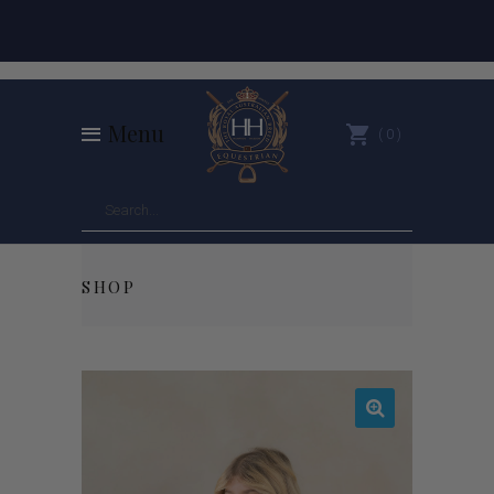
Menu
0
SHOP