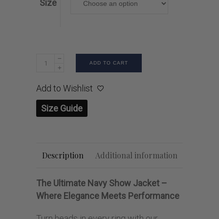
Size
ADD TO CART
Add to Wishlist
Size Guide
Description
Additional information
The Ultimate Navy Show Jacket –
Where Elegance Meets Performance
Turn heads in every ring with our