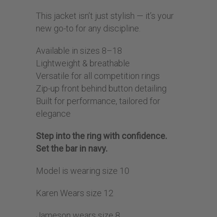
This jacket isn’t just stylish — it’s your
new go-to for any discipline.
Available in sizes 8–18
Lightweight & breathable
Versatile for all competition rings
Zip-up front behind button detailing
Built for performance, tailored for
elegance
Step into the ring with confidence.
Set the bar in navy.
Model is wearing size 10
Karen Wears size 12
Jameson wears size 8