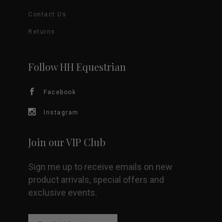
options
Contact Us
may
Returns
be
Follow HH Equestrian
chosen
Facebook
on
Instagram
the
product
Join our VIP Club
page
Sign me up to receive emails on new
product arrivals, special offers and
exclusive events.