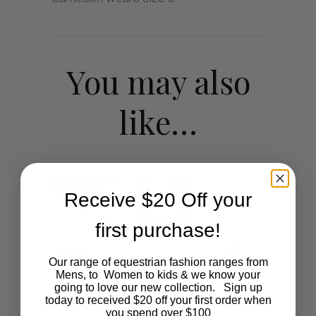
You may also
like…
SALE
Receive $20 Off your
first purchase!
Our range of equestrian fashion ranges from
Mens, to Women to kids & we know your
going to love our new collection. Sign up
today to received $20 off your first order when
you spend over $100