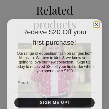
Related
products
Receive $20 Off your
first purchase!
SALE
Our range of equestrian fashion ranges from
Mens, to Women to kids & we know your
going to love our new collection. Sign up
today to received $20 off your first order when
you spend over $100
Email
SIGN ME UP!