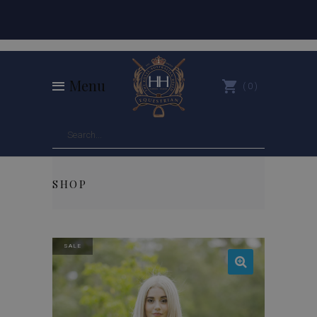
Menu
0
SHOP
SALE