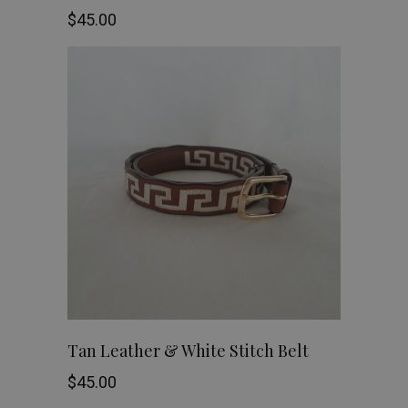
the
$
45.00
has
product
multiple
page
variants.
The
options
may
be
chosen
on
This
SHOP NOW
Tan Leather & White Stitch Belt
the
product
$
45.00