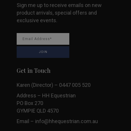
Sign me up to receive emails on new
page
product arrivals, special offers and
exclusive events.
Get in Touch
Karen (Director) – 0447 005 520
Address – HH Equestrian
PO Box 270
GYMPIE QLD 4570
Email –
info@hhequestrian.com.au