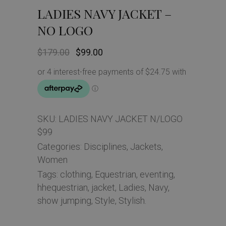
LADIES NAVY JACKET –
NO LOGO
Original
Current
$
179.00
$
99.00
price
price
was:
is:
$179.00.
$99.00.
SKU:
LADIES NAVY JACKET N/LOGO
$99
Categories:
Disciplines
,
Jackets
,
Women
Tags:
clothing
,
Equestrian
,
eventing
,
hhequestrian
,
jacket
,
Ladies
,
Navy
,
show jumping
,
Style
,
Stylish.