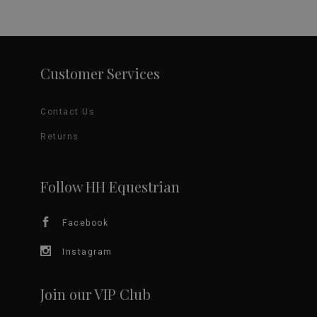
product
has
page
multiple
variants.
Customer Services
The
Contact Us
options
Returns
may
be
Follow HH Equestrian
chosen
Facebook
on
Instagram
the
Join our VIP Club
product