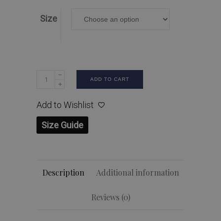
Size
ADD TO CART
Add to Wishlist
Size Guide
Description
Additional information
Reviews (0)