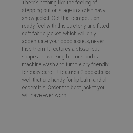
There’s nothing like the feeling of
stepping out on stage in a crisp navy
show jacket. Get that competition-
ready feel with this stretchy and fitted
soft fabric jacket, which will only
accentuate your good assets, never
hide them. It features a closer-cut
shape and working buttons and is
machine wash and tumble dry friendly
for easy care. It features 2 pockets as
well that are handy for lip balm and all
essentials! Order the best jacket you
will have ever worn!