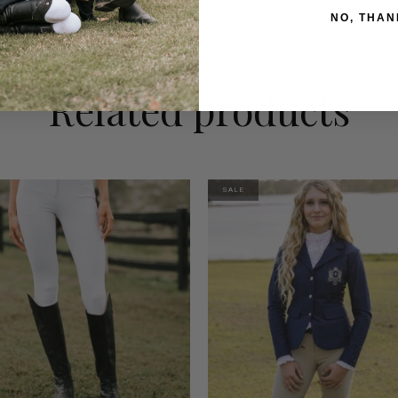
NO, THAN
Related products
SALE