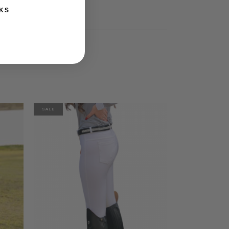
KS
SALE