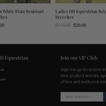
This
SHOP NOW
SHOP NOW
s White Stain Resistant
Ladies HH Equestrian Bei
ches
Breeches
product
Original
Current
00
$
115.00
$
20.00
has
price
price
was:
is:
$115.00.
$20.00.
multiple
variants.
HH Equestrian
Join our VIP Club
The
options
Sign me up to receive e
ook
new product arrivals, sp
may
gram
offers and exclusive ev
be
chosen