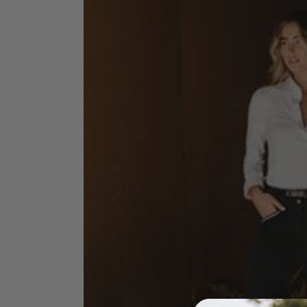
Jodhpurs
Lo
Jumpers
Po
Long Sleeve Shirts
Sh
Show Shirts
Sh
Polo Shirts
Shorts
Vests