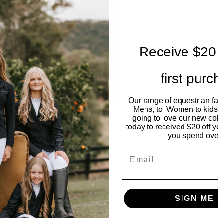
Descri
Receive $20 
These stunning n
first pur
favourites. With s
half belt loops t
Our range of equestrian f
you happy to wear 
Mens, to Women to kids
logo on the top re
going to love our new co
today to received $20 off y
out of the ring. Fe
you spend ove
perfect amount of
Email
new breeches are 
Please note this s
recommend sizin
SIGN ME 