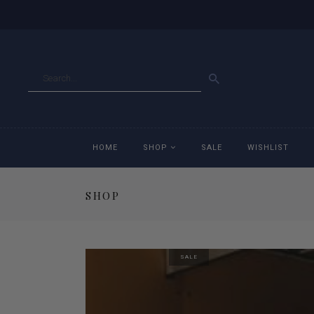
GO
HOME
SHOP
SALE
WISHLIST
SHOP
Accessories
Ac
Breeches
Br
SALE
Jackets
Ja
Jeans
Je