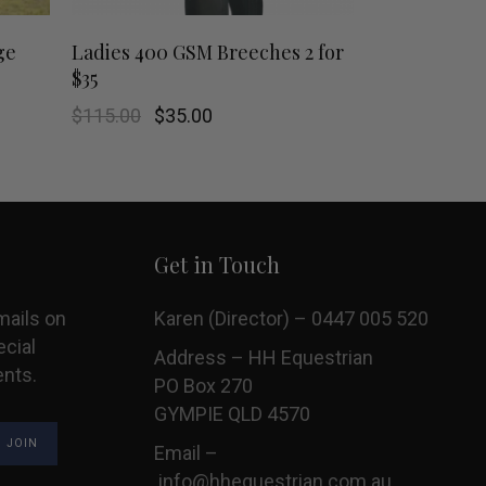
This
This
SHOP NOW
ge
Ladies 400 GSM Breeches 2 for
$35
product
product
Original
Current
$
115.00
$
35.00
has
has
price
price
was:
is:
$115.00.
$35.00.
multiple
multiple
variants.
variants.
Get in Touch
The
The
options
options
mails on
Karen (Director) – 0447 005 520
ecial
may
may
Address – HH Equestrian
ents.
PO Box 270
be
be
GYMPIE QLD 4570
chosen
chosen
Email –
info@hhequestrian.com.au