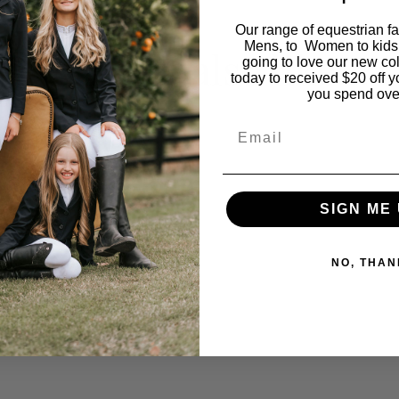
Our range of equestrian f
Mens, to Women to kids
You may also like…
going to love our new co
today to received $20 off y
you spend ove
Email
SIGN ME 
NO, THAN