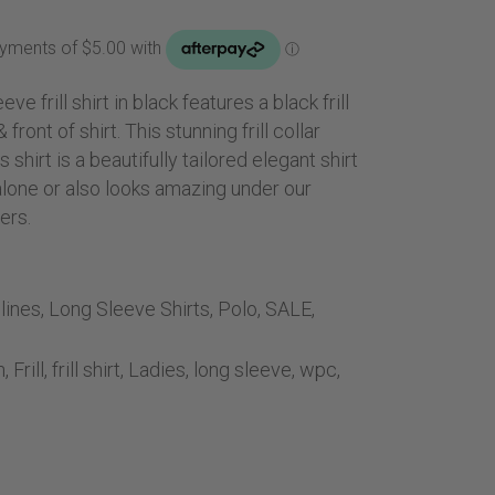
Handbags
ice
Saddle Pads
0.00.
Scarfs
ve frill shirt in black features a black frill
Socks
& front of shirt. This stunning frill collar
Ties
shirt is a beautifully tailored elegant shirt
alone or also looks amazing under our
ers.
lines
,
Long Sleeve Shirts
,
Polo
,
SALE
,
n
,
Frill
,
frill shirt
,
Ladies
,
long sleeve
,
wpc
,