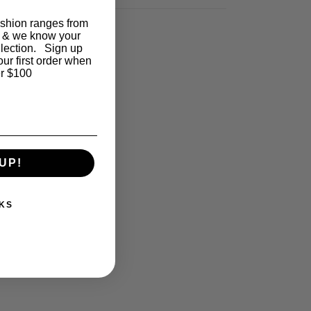
ashion ranges from
 & we know your
llection. Sign up
our first order when
r $100
UP!
KS