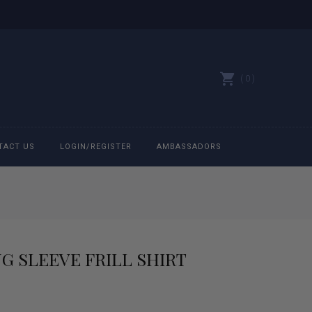
0
TACT US
LOGIN/REGISTER
AMBASSADORS
All belts
Bit Bracelets
G SLEEVE FRILL SHIRT
Bonnets
Caps
rrent