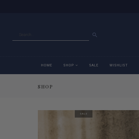
GO
HOME
SHOP
SALE
WISHLIST
SHOP
Accessories
Ac
Breeches
Br
SALE
Jackets
Ja
Jeans
Je