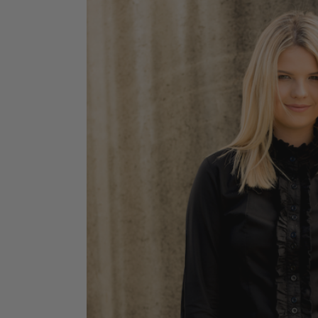
Jodhpurs
Lo
Jumpers
Po
Long Sleeve Shirts
Sh
Show Shirts
Sh
Polo Shirts
Shorts
Vests