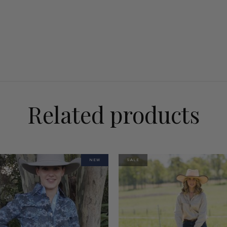
Related products
NEW
SALE