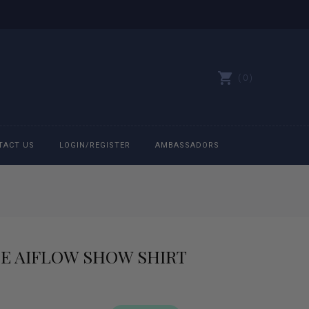
0
TACT US
LOGIN/REGISTER
AMBASSADORS
All belts
Bit Bracelets
UE AIFLOW SHOW SHIRT
Bonnets
Caps