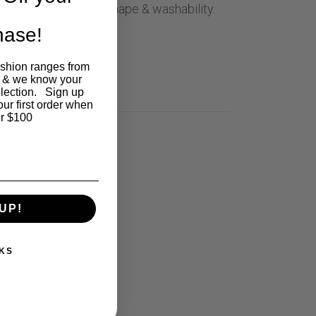
till maintaining great shape & washability.
chase!
ashion ranges from
 8
 & we know your
llection. Sign up
our first order when
r $100
UP!
KS