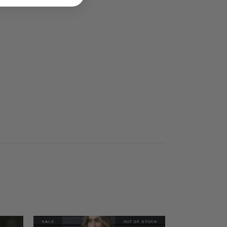
SALE
OUT OF STOCK