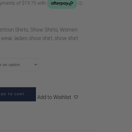
Handbags
Saddle Pads
Scarfs
ition Shirts
,
Show Shirts
,
Women
Socks
 wear
,
ladies show shirt
,
show shirt.
Ties
ADD TO CART
Add to Wishlist