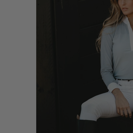
Jodhpurs
Lo
Jumpers
Po
Long Sleeve Shirts
Sh
Show Shirts
Sh
Polo Shirts
Shorts
Vests