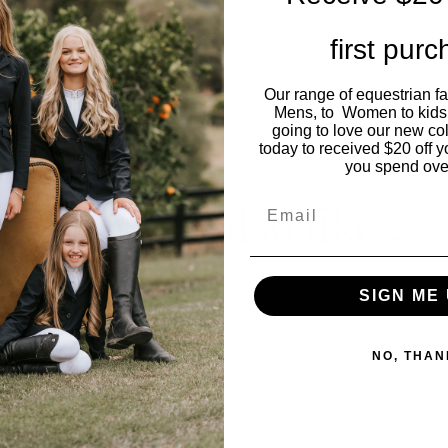
take it off while s
first pur
Our range of equestrian f
Model wears size
Mens, to Women to kids
going to love our new co
today to received $20 off y
you spend ove
You may also like…
Email
SIGN ME 
NO, THAN