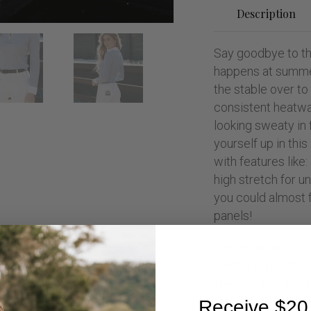
Description
Say goodbye to th
happens at summe
the stable over to
consistent heatwa
looking sweaty in 
yourself up in this
with features like:
high stretch for 
you could almost f
panels!
This stunning long
Featuring button 
sleeves it makes t
to wear. The fabri
Receive $20 