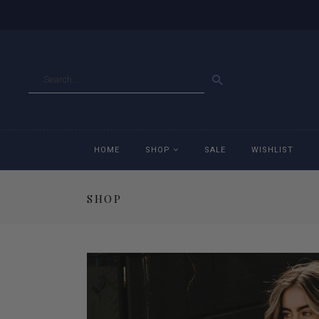
GO
HOME
SHOP
SALE
WISHLIST
SHOP
Accessories
Ac
Breeches
Br
Jackets
Ja
Jeans
Je