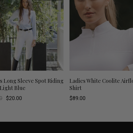
This
SHOP NOW
SHOP NOW
s Long Sleeve Spot Riding
Ladies White Coolite Airf
 Light Blue
Shirt
product
Original
Current
0
$
20.00
$
89.00
has
price
price
was:
is:
$79.00.
$20.00.
multiple
variants.