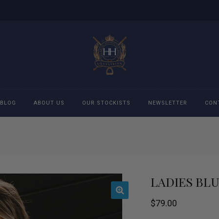
BLOG
ABOUT US
OUR STOCKISTS
NEWSLETTER
CON
cessories
Accessories
eeches
Boys Polo Shirts
LADIES BL
ckets
Girls Frill shirts
$
79.00
ans
Girls Polo Shirts