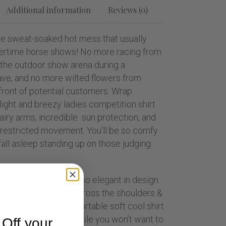
Additional information
Reviews (0)
e sweat-soaked hot mess that usually
rtime horse shows! No more racing from
 the outdoor show arena during a
ve, and no more wilted flowers from
front of potential customers. Wrap
 light and breezy ladies competition shirt
 airy arms, incredible sun protection, and
unrestricted movement. You’ll be so comfy
all asleep standing up on those judging
 sleeve show shirt is so elegant in design.
down lapel & mesh across the shoulders &
his shirt such a comfortable soft cool shirt
c is so soft & breathable you won’t want to
Off your