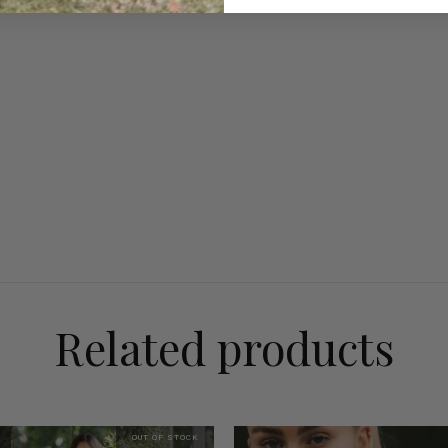
Related products
OUT OF STOCK