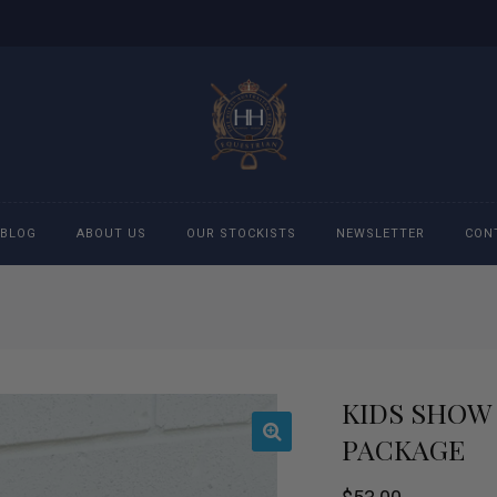
BLOG
ABOUT US
OUR STOCKISTS
NEWSLETTER
CON
cessories
Accessories
eeches
Boys Polo Shirts
KIDS SHOW 
ckets
Girls Frill shirts
PACKAGE
ans
Girls Polo Shirts