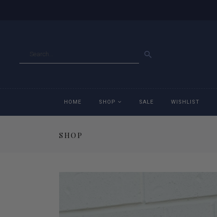
GO
HOME
SHOP
SALE
WISHLIST
SHOP
Accessories
Ac
Breeches
Br
Jackets
Ja
Jeans
Je