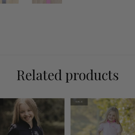
Related products
SALE