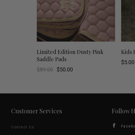
This
SHOP NOW
Limited Edition Dusty Pink
Kids 
Saddle Pads
product
$
5.00
Original
Current
$
89.00
$
50.00
has
price
price
was:
is:
$89.00.
$50.00.
multiple
variants.
Customer Services
Follow 
The
options
Faceb
Contact Us