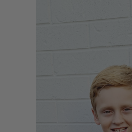
Jodhpurs
Lo
Jumpers
Po
Long Sleeve Shirts
Sh
Show Shirts
Sh
Polo Shirts
Shorts
Vests