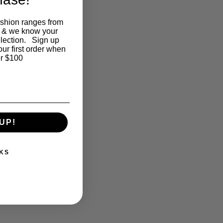
ashion ranges from
 & we know your
llection. Sign up
our first order when
r $100
UP!
KS