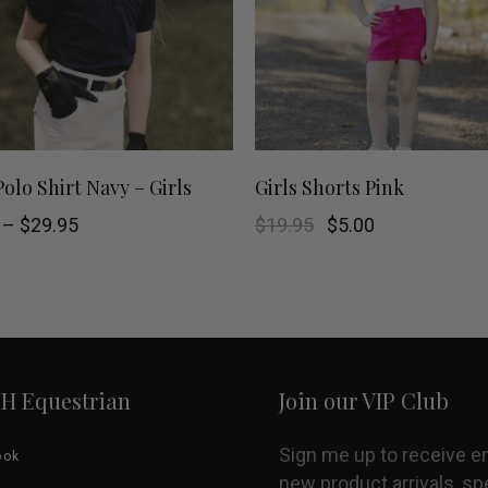
This
SELECT OPTIONS
SHOP NOW
Polo Shirt Navy – Girls
Girls Shorts Pink
product
Price
Original
Current
–
$
29.95
$
19.95
$
5.00
range:
price
price
$5.00
was:
is:
has
through
$19.95.
$5.00.
$29.95
multiple
variants.
HH Equestrian
Join our VIP Club
The
options
Sign me up to receive e
ook
new product arrivals, sp