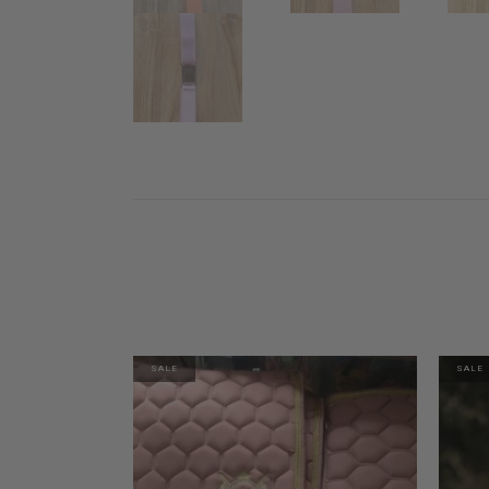
SALE
SALE