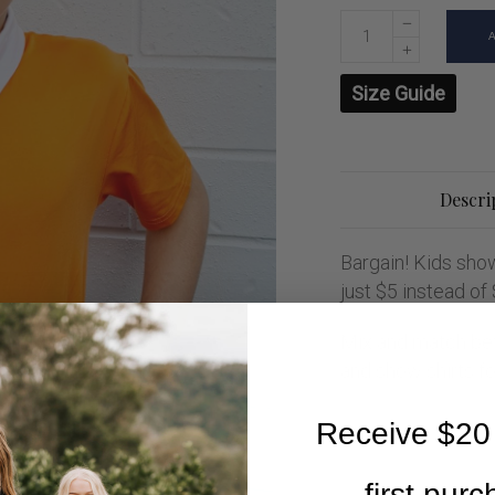
Size Guide
Descri
Bargain! Kids show
just $5 instead of
Mix and match bet
and show shirts for
Receive $20 
first pur