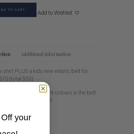
ADD TO CART
Add to Wishlist
ption
Additional information
 shirt PLUS a kids new elastic belt for
 $15 (total $53)
ween several different colours in the belt
 the cutest outfit deal!
Off your
chase!