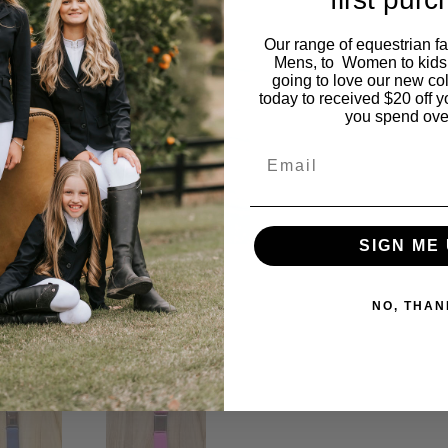
Our range of equestrian f
Mens, to Women to kids
going to love our new co
today to received $20 off y
you spend ove
Email
SIGN ME 
NO, THAN