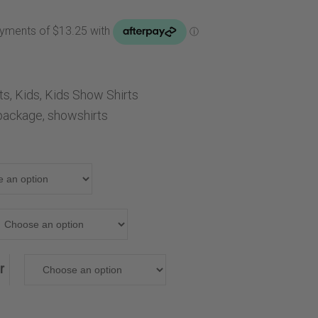
Handbags
Saddle Pads
Scarfs
Socks
lts
,
Kids
,
Kids Show Shirts
Ties
package
,
showshirts
r