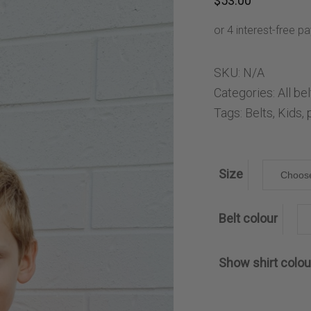
$
53.00
ng Sleeve shirts
Jackets
lo Shirts
Jeans
orts
Jodhpurs
ow Shirts for Men
Kids Breeches/ Tights
SKU:
N/A
Kids Knit
Categories:
All be
Tags:
Belts
,
Kids
,
Boys Long Sleeve Shirts
Kids Show Shirts
Kids Shorts
Size
Belt colour
Show shirt colou