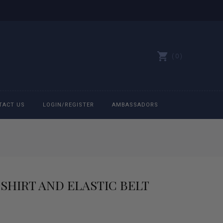
0
TACT US
LOGIN/REGISTER
AMBASSADORS
All belts
Bit Bracelets
SHIRT AND ELASTIC BELT
Bonnets
Caps