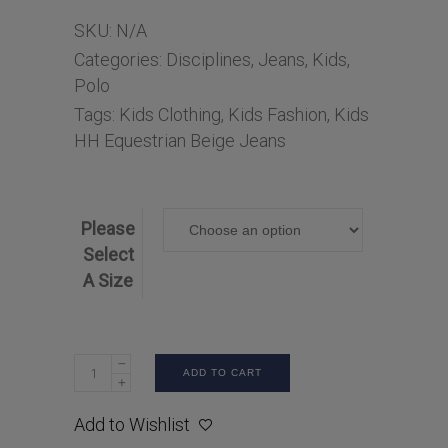
SKU:
N/A
Categories:
Disciplines
,
Jeans
,
Kids
,
Polo
Tags:
Kids Clothing
,
Kids Fashion
,
Kids
HH Equestrian Beige Jeans
Please
Select
A Size
ADD TO CART
Add to Wishlist