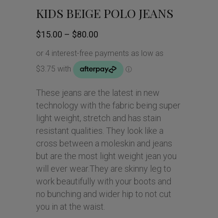
KIDS BEIGE POLO JEANS
Price
$
15.00
–
$
80.00
range:
$15.00
through
$80.00
These jeans are the latest in new
technology with the fabric being super
light weight, stretch and has stain
resistant qualities. They look like a
cross between a moleskin and jeans
but are the most light weight jean you
will ever wear.They are skinny leg to
work beautifully with your boots and
no bunching and wider hip to not cut
you in at the waist.