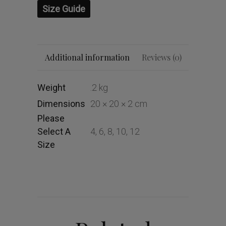
Size Guide
Additional information
Reviews (0)
Weight
.2 kg
Dimensions
20 × 20 × 2 cm
Please
Select A
4, 6, 8, 10, 12
Size