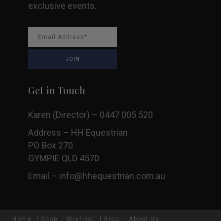
exclusive events.
Get in Touch
Karen (Director) – 0447 005 520
Address – HH Equestrian
PO Box 270
GYMPIE QLD 4570
Email –
info@hhequestrian.com.au
Home
Shop
Wishlist
Blog
About Us