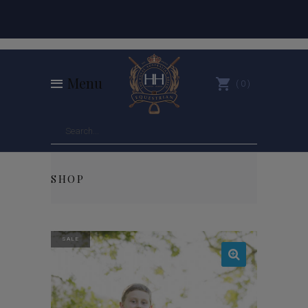
Menu
0
SHOP
SALE