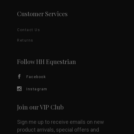
page
variants.
Customer Services
The
Contact Us
options
Returns
may
be
Follow HH Equestrian
chosen
Facebook
on
Instagram
the
Join our VIP Club
product
Sign me up to receive emails on new
page
product arrivals, special offers and