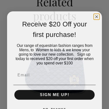
Related
products
Receive $20 Off your
first purchase!
Our range of equestrian fashion ranges from
Mens, to Women to kids & we know your
going to love our new collection. Sign up
today to received $20 off your first order when
you spend over $100
Email
SIGN ME UP!
NO, THANKS