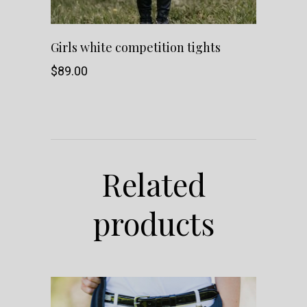
This
SHOP NOW
Girls white competition tights
product
$
89.00
has
multiple
variants.
Related
The
products
options
may
be
chosen