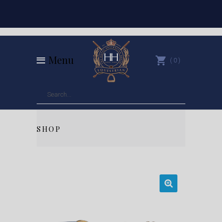
Menu
0
SHOP