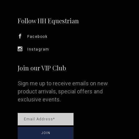
may
be
Follow HH Equestrian
chosen
Facebook
on
Instagram
the
Join our VIP Club
product
Sign me up to receive emails on new
page
product arrivals, special offers and
exclusive events.