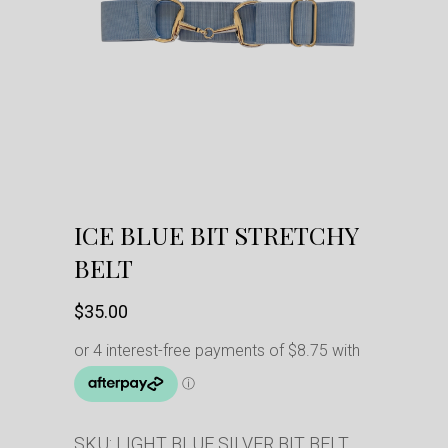
ICE BLUE BIT STRETCHY
BELT
$
35.00
SKU:
LIGHT BLUE SILVER BIT BELT