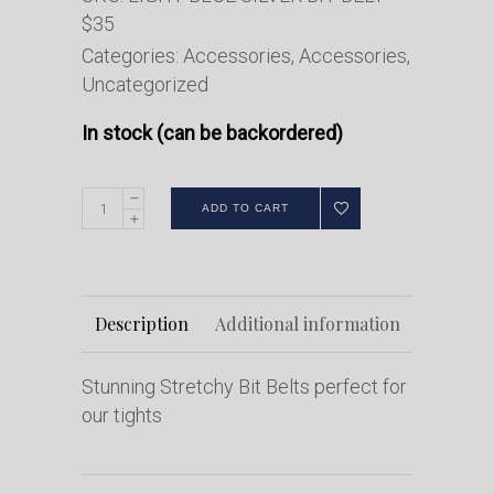
$35
Categories:
Accessories
,
Accessories
,
Uncategorized
In stock (can be backordered)
ADD TO CART
Description
Additional information
Stunning Stretchy Bit Belts perfect for
our tights