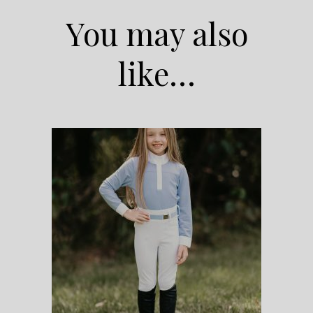
You may also
like…