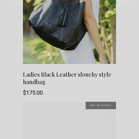
The
options
may
be
chosen
Ladies Black Leather slouchy style
on
handbag
the
$
175.00
product
OUT OF STOCK
page