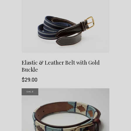
This
SHOP NOW
Elastic & Leather Belt with Gold
Buckle
product
$
29.00
has
SALE
multiple
variants.
The