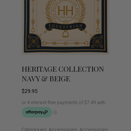
HERITAGE COLLECTION
NAVY & BEIGE
$
29.95
Categories:
Accessories
,
Accessories
,