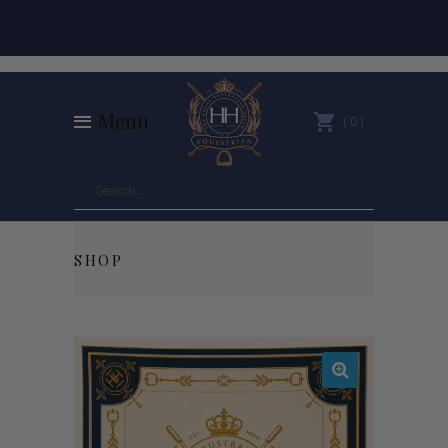
Menu
0
SHOP