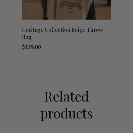
Heritage Collection Beige Throw
Rug
$
129.00
Related
products