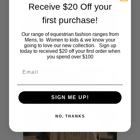
Receive $20 Off your
first purchase!
Our range of equestrian fashion ranges from
Mens, to Women to kids & we know your
going to love our new collection. Sign up
Heritage Collection Beige Cap
today to received $20 off your first order when
you spend over $100
$
35.00
Email
SIGN ME UP!
NO, THANKS