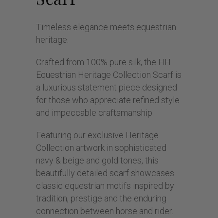
Timeless elegance meets equestrian
heritage.
Crafted from 100% pure silk, the HH
Equestrian Heritage Collection Scarf is
a luxurious statement piece designed
for those who appreciate refined style
and impeccable craftsmanship.
Featuring our exclusive Heritage
Collection artwork in sophisticated
navy & beige and gold tones, this
beautifully detailed scarf showcases
classic equestrian motifs inspired by
tradition, prestige and the enduring
connection between horse and rider.