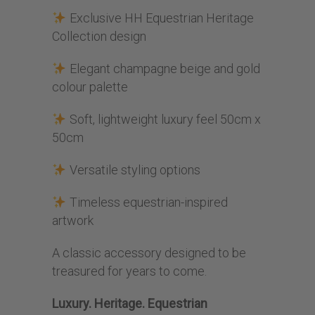
Exclusive HH Equestrian Heritage
Collection design
Elegant champagne beige and gold
colour palette
Soft, lightweight luxury feel 50cm x
50cm
Versatile styling options
Timeless equestrian-inspired
artwork
A classic accessory designed to be
treasured for years to come.
Luxury. Heritage. Equestrian