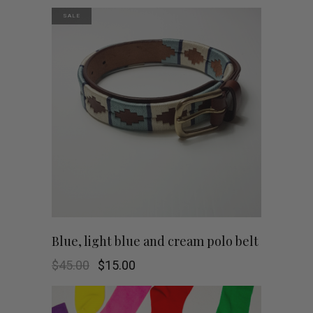
SALE
This
SHOP NOW
Blue, light blue and cream polo belt
product
Original
Current
$
45.00
$
15.00
price
price
was:
is:
has
$45.00.
$15.00.