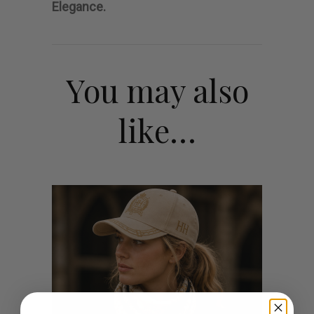
Elegance.
You may also
like…