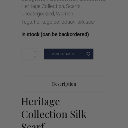
Heritage Collection
,
Scarfs
,
Uncategorized
,
Women
Tags:
heritage collection
,
silk scarf
In stock (can be backordered)
ADD TO CART
Description
Heritage
Collection Silk
Scarf