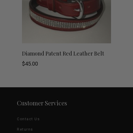
options
may
be
chosen
This
SHOP NOW
Diamond Patent Red Leather Belt
on
product
$
45.00
the
has
product
multiple
page
variants.
Customer Services
The
Contact Us
options
Returns