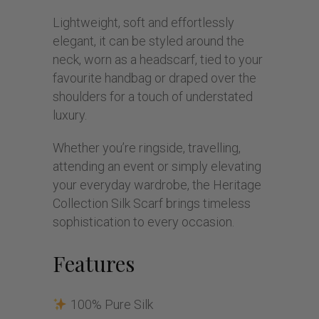
Lightweight, soft and effortlessly
elegant, it can be styled around the
neck, worn as a headscarf, tied to your
favourite handbag or draped over the
shoulders for a touch of understated
luxury.
Whether you’re ringside, travelling,
attending an event or simply elevating
your everyday wardrobe, the Heritage
Collection Silk Scarf brings timeless
sophistication to every occasion.
Features
100% Pure Silk