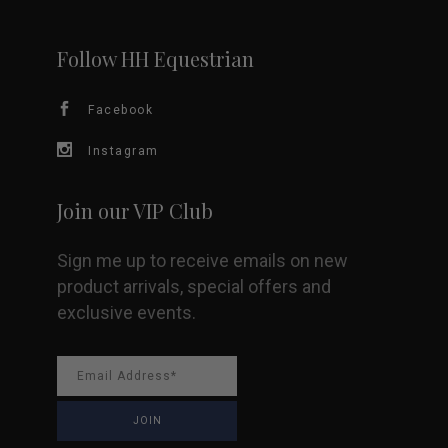
may
be
Follow HH Equestrian
chosen
Facebook
on
Instagram
the
Join our VIP Club
product
Sign me up to receive emails on new
page
product arrivals, special offers and
exclusive events.