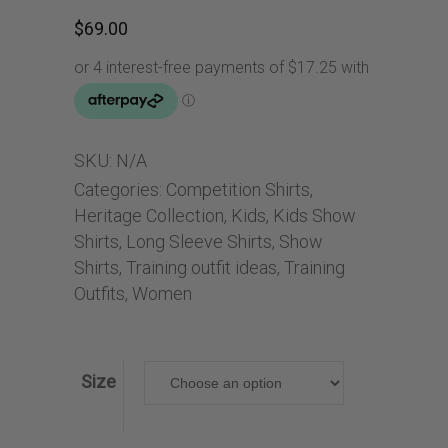
$
69.00
SKU:
N/A
Categories:
Competition Shirts
,
Heritage Collection
,
Kids
,
Kids Show
Shirts
,
Long Sleeve Shirts
,
Show
Shirts
,
Training outfit ideas
,
Training
Outfits
,
Women
Size