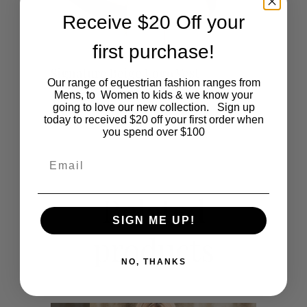
Receive $20 Off your
first purchase!
This
SHOP NOW
Signature Beige Logo Vest
Our range of equestrian fashion ranges from
product
Mens, to Women to kids & we know your
$
115.00
going to love our new collection. Sign up
today to received $20 off your first order when
has
you spend over $100
multiple
Email
variants.
Related
The
SIGN ME UP!
products
options
NO, THANKS
may
be