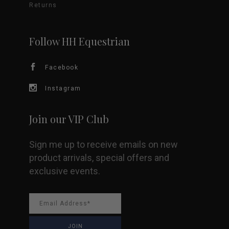
may
Returns
be
Follow HH Equestrian
chosen
Facebook
on
Instagram
the
product
Join our VIP Club
page
Sign me up to receive emails on new
product arrivals, special offers and
exclusive events.