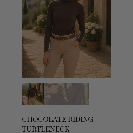
CHOCOLATE RIDING
TURTLENECK