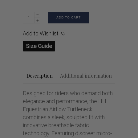
ADD TO CART
Add to Wishlist
Size Guide
Description
Additional information
Designed for riders who demand both
elegance and performance, the HH
Equestrian Airflow Turtleneck
combines a sleek, sculpted fit with
innovative breathable fabric
technology. Featuring discreet micro-