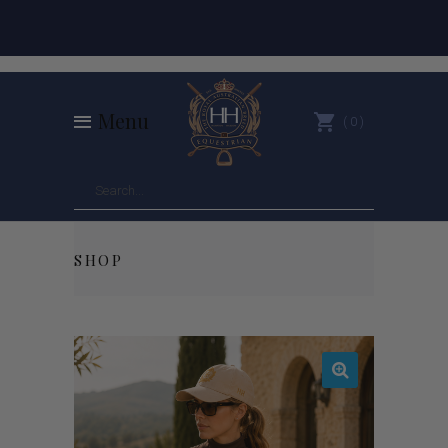
Menu
0
SHOP