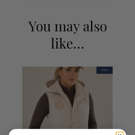
You may also
like…
NEW