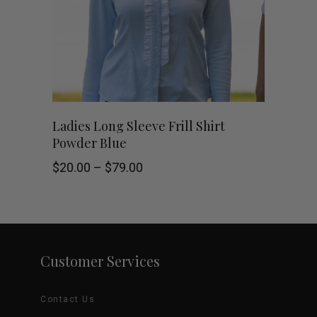
options
may
be
chosen
This
SHOP NOW
Ladies Long Sleeve Frill Shirt
on
Powder Blue
product
the
Price
$
20.00
–
$
79.00
has
range:
product
$20.00
through
multiple
$79.00
page
variants.
Customer Services
The
options
Contact Us