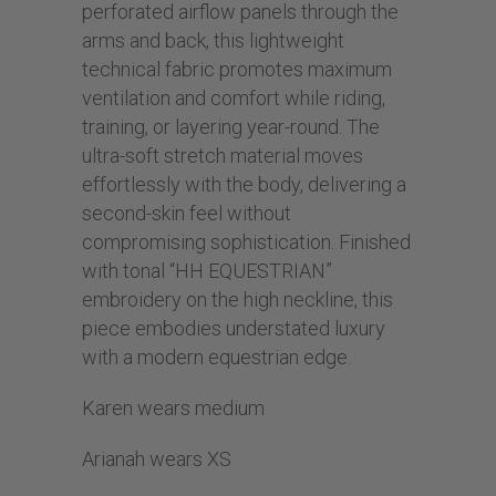
perforated airflow panels through the
arms and back, this lightweight
technical fabric promotes maximum
ventilation and comfort while riding,
training, or layering year-round. The
ultra-soft stretch material moves
effortlessly with the body, delivering a
second-skin feel without
compromising sophistication. Finished
with tonal “HH EQUESTRIAN”
embroidery on the high neckline, this
piece embodies understated luxury
with a modern equestrian edge.
Karen wears medium
Arianah wears XS