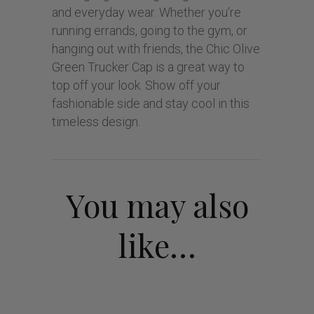
and everyday wear. Whether you’re
running errands, going to the gym, or
hanging out with friends, the Chic Olive
Green Trucker Cap is a great way to
top off your look. Show off your
fashionable side and stay cool in this
timeless design.
You may also
like…