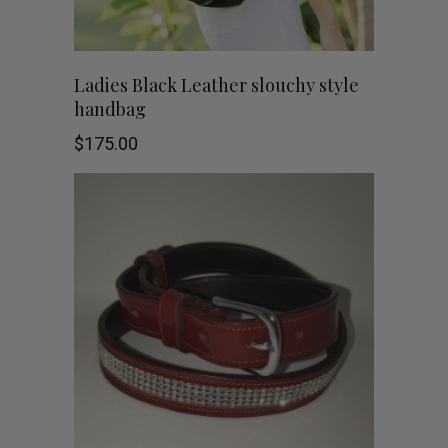
Ladies Black Leather slouchy style
handbag
$
175.00