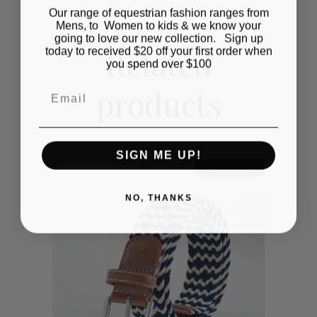
Our range of equestrian fashion ranges from
Mens, to Women to kids & we know your
going to love our new collection. Sign up
Related
today to received $20 off your first order when
you spend over $100
products
Email
SIGN ME UP!
OUT OF STOCK
NO, THANKS