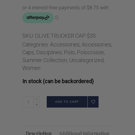
SKU:
OLIVE TRUCKER CAP $35
Categories:
Accessories
,
Accessories
,
Caps
,
Disciplines
,
Polo
,
Polocrosse
,
Summer Collection
,
Uncategorized
,
Women
In stock (can be backordered)
ADD TO CART
Description
Additional information