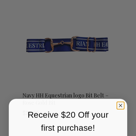
Navy HH Equestrian logo Bit Belt –
Rose Gold Bit
Receive $20 Off your
$
35.00
first purchase!