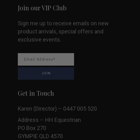
Join our VIP Club
product
Sign me up to receive emails on new
page
product arrivals, special offers and
exclusive events.
Get in Touch
Karen (Director) – 0447 005 520
Address – HH Equestrian
PO Box 270
GYMPIE QLD 4570