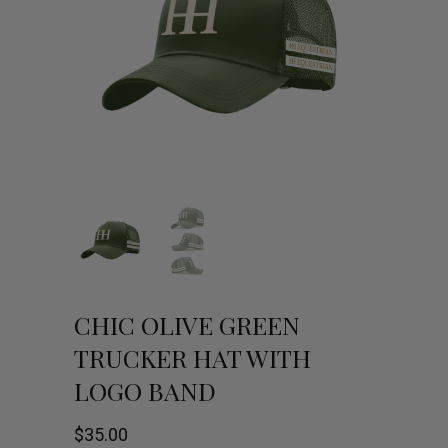
CHIC OLIVE GREEN
TRUCKER HAT WITH
LOGO BAND
$
35.00