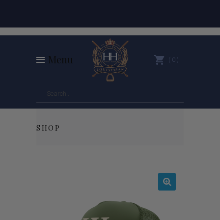
Menu
0
SHOP