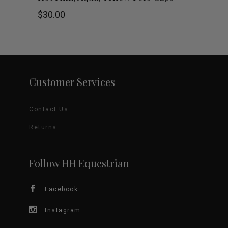
on
product
$
30.00
the
has
product
multiple
page
variants.
Customer Services
The
Contact Us
options
Returns
may
be
Follow HH Equestrian
chosen
Facebook
on
Instagram
the