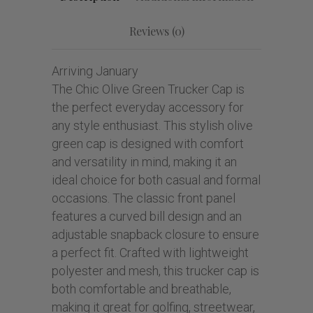
Reviews (0)
Arriving January
The Chic Olive Green Trucker Cap is
the perfect everyday accessory for
any style enthusiast. This stylish olive
green cap is designed with comfort
and versatility in mind, making it an
ideal choice for both casual and formal
occasions. The classic front panel
features a curved bill design and an
adjustable snapback closure to ensure
a perfect fit. Crafted with lightweight
polyester and mesh, this trucker cap is
both comfortable and breathable,
making it great for golfing, streetwear,