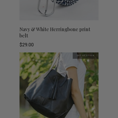
Navy & White Herringbone print
belt
$
29.00
OUT OF STOCK