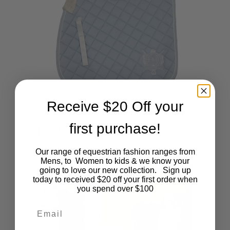
Receive $20 Off your
This
first purchase!
SHOP NOW
Ice Blue Saddlecloth
product
$
79.00
Our range of equestrian fashion ranges from
Mens, to Women to kids & we know your
has
going to love our new collection. Sign up
today to received $20 off your first order when
multiple
you spend over $100
Email
variants.