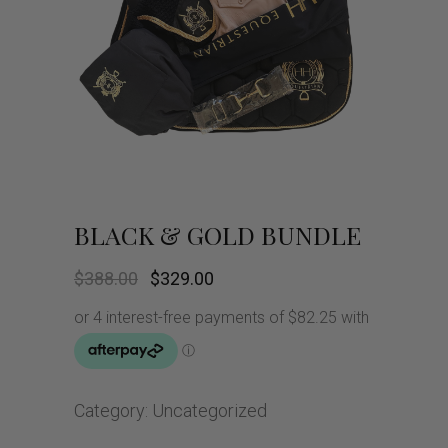
BLACK & GOLD BUNDLE
Original
Current
$
388.00
$
329.00
price
price
was:
is:
$388.00.
$329.00.
Category:
Uncategorized