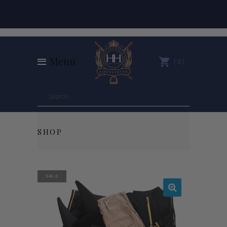
Menu
0
SHOP
SALE