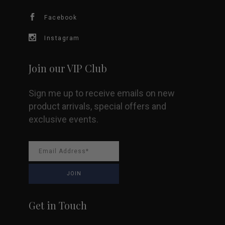
chosen
Facebook
on
Instagram
the
Join our VIP Club
product
Sign me up to receive emails on new
page
product arrivals, special offers and
exclusive events.
Get in Touch