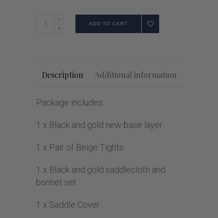
ADD TO CART
Description
Additional information
Package includes:
1 x Black and gold new base layer
1 x Pair of Beige Tights
1 x Black and gold saddlecloth and
bonnet set
1 x Saddle Cover