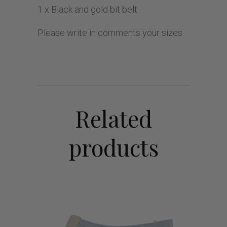
1 x Black and gold bit belt
Please write in comments your sizes
Related
products