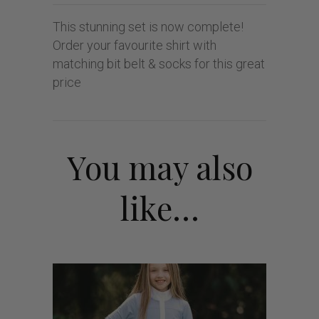
This stunning set is now complete!
Order your favourite shirt with
matching bit belt & socks for this great
price
You may also
like…