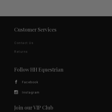
price
price
product
was:
is:
$45.00.
$15.00.
multiple
page
variants.
Customer Services
The
options
Contact Us
may
Returns
be
Follow HH Equestrian
chosen
Facebook
on
Instagram
the
product
Join our VIP Club