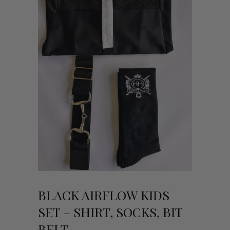
BLACK AIRFLOW KIDS
SET – SHIRT, SOCKS, BIT
BELT