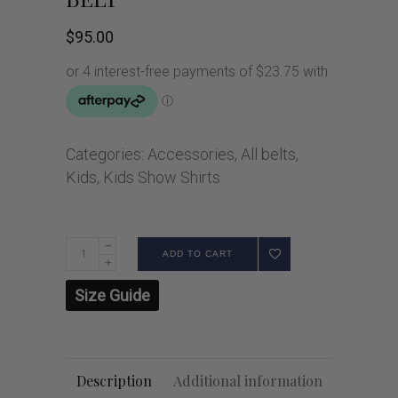
$
95.00
Categories:
Accessories
,
All belts
,
Kids
,
Kids Show Shirts
ADD TO CART
Size Guide
Description
Additional information