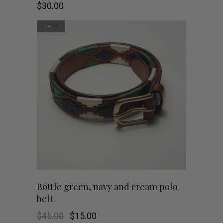
product
$
30.00
has
SALE
multiple
variants.
The
options
may
be
chosen
This
SHOP NOW
Bottle green, navy and cream polo
on
belt
product
the
Original
Current
$
45.00
$
15.00
has