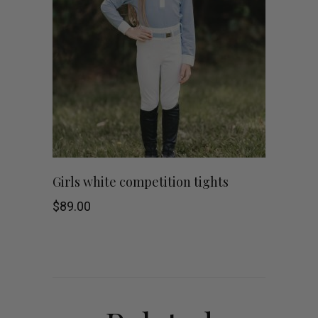
This
SHOP NOW
Girls white competition tights
product
$
89.00
has
multiple
variants.