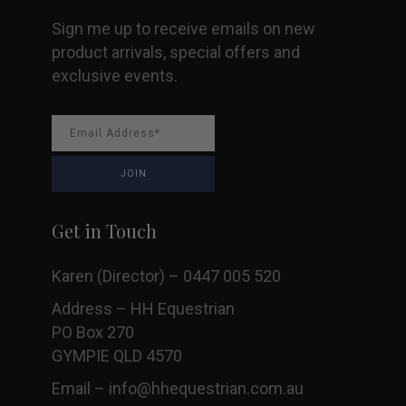
page
Sign me up to receive emails on new
product arrivals, special offers and
exclusive events.
Get in Touch
Karen (Director) – 0447 005 520
Address – HH Equestrian
PO Box 270
GYMPIE QLD 4570
Email –
info@hhequestrian.com.au