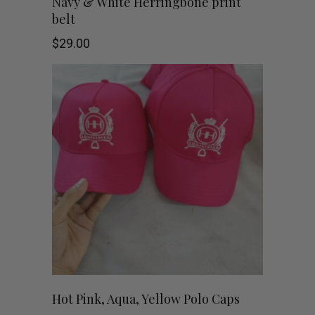
Navy & White Herringbone print
belt
the
$
29.00
product
page
This
SHOP NOW
Hot Pink, Aqua, Yellow Polo Caps