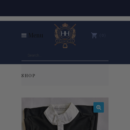
Menu
0
SHOP