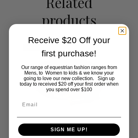
Related
The
products
options
may
Receive $20 Off your
be
SALE
first purchase!
chosen
on
Our range of equestrian fashion ranges from
Mens, to Women to kids & we know your
the
going to love our new collection. Sign up
today to received $20 off your first order when
you spend over $100
product
Email
page
SIGN ME UP!