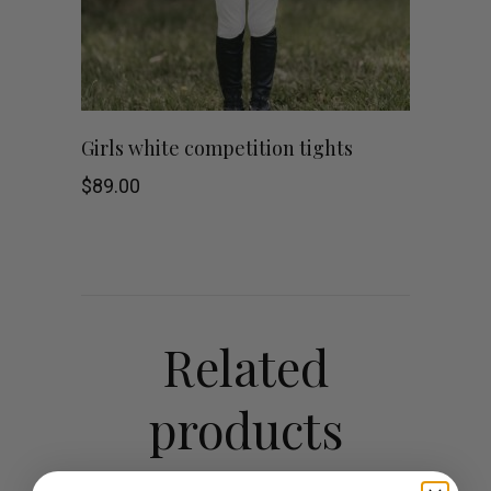
This
SHOP NOW
Girls white competition tights
product
$
89.00
has
multiple
variants.
Related
The
products
options
may