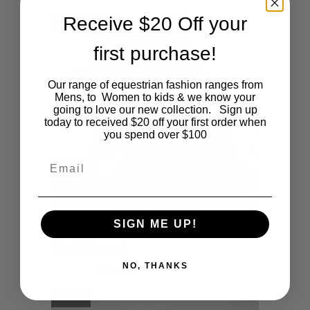
be
Receive $20 Off your
SALE
chosen
first purchase!
on
Our range of equestrian fashion ranges from
the
Mens, to Women to kids & we know your
going to love our new collection. Sign up
product
today to received $20 off your first order when
you spend over $100
page
Email
SIGN ME UP!
This
SHOP NOW
Black Bonnet
product
NO, THANKS
Original
Current
$
35.00
$
10.00
price
price
was:
is:
has
SALE
$35.00.
$10.00.