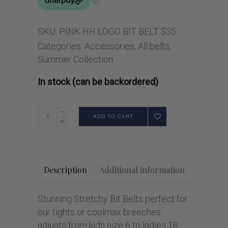
SKU:
PINK HH LOGO BIT BELT $35
Categories:
Accessories
,
All belts
,
Summer Collection
In stock (can be backordered)
ADD TO CART
Description
Additional information
Stunning Stretchy Bit Belts perfect for
our tights or coolmax breeches
adjusts from kids size 6 to ladies 18