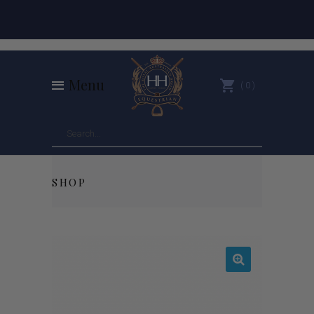
Menu
0
SHOP