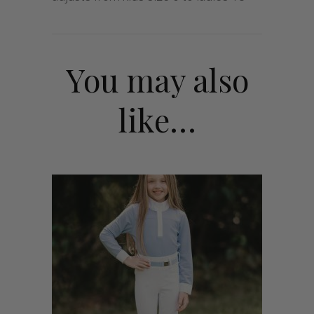
You may also
like…