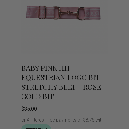
BABY PINK HH
EQUESTRIAN LOGO BIT
STRETCHY BELT – ROSE
GOLD BIT
$
35.00