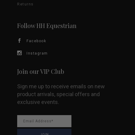
Returns
may
be
Follow HH Equestrian
chosen
Facebook
on
Instagram
the
Join our VIP Club
product
Sign me up to receive emails on new
page
product arrivals, special offers and
exclusive events.