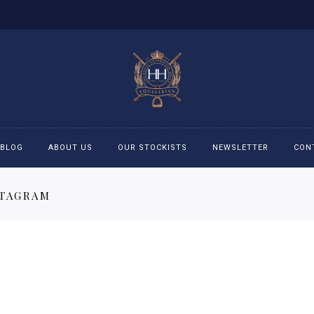
BLOG
ABOUT US
OUR STOCKISTS
NEWSLETTER
CON
STAGRAM
cessories
Accessories
eeches
Boys Polo Shirts
ckets
Girls Frill shirts
ans
Girls Polo Shirts