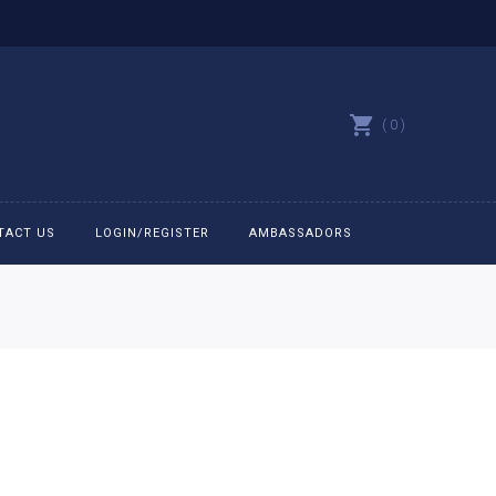
0
TACT US
LOGIN/REGISTER
AMBASSADORS
All belts
Bit Bracelets
Bonnets
Caps