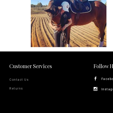
Jodhpurs
Lo
Jumpers
Po
Long Sleeve Shirts
Sh
Show Shirts
Sh
Polo Shirts
Shorts
Vests
Customer Services
Follow 
Faceb
Contact Us
Returns
Insta