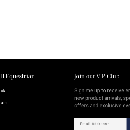
ng Sleeve shirts
Jackets
lo Shirts
Jeans
orts
Jodhpurs
ow Shirts for Men
Kids Breeches/ Tights
Kids Knit
Boys Long Sleeve Shirts
Kids Show Shirts
Kids Shorts
HH Equestrian
Join our VIP Club
Sign me up to receive e
ook
new product arrivals, sp
gram
offers and exclusive ev