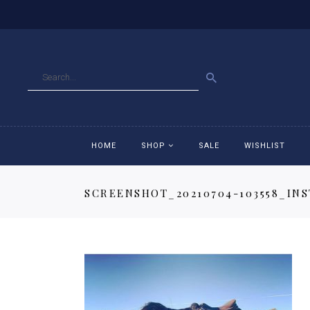
GO
HOME
SHOP
SALE
WISHLIST
SCREENSHOT_20210704-103558_IN
Accessories
Ac
Breeches
Br
Jackets
Ja
Jeans
Je