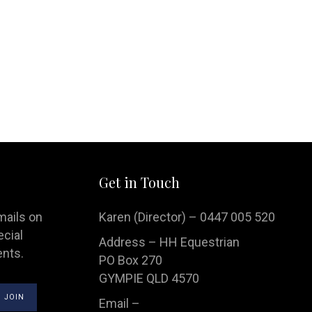
Handbags
Saddle Pads
Scarfs
Socks
Ties
Get in Touch
mails on
Karen (Director) – 0447 005 520
ecial
Address – HH Equestrian
ents.
PO Box 270
GYMPIE QLD 4570
Email –